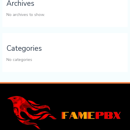
Archives
No archives to show.
Categories
No categories