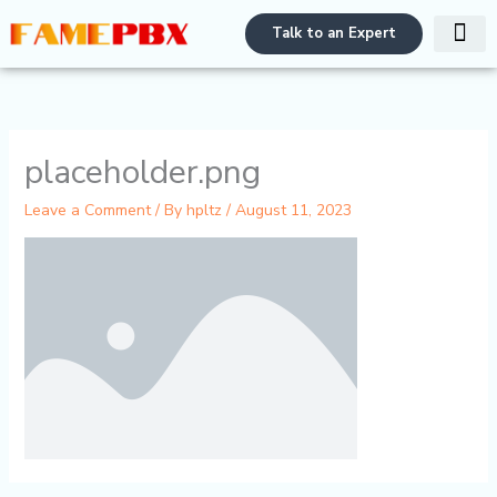
Skip
Talk to an Expert
to
content
PBX Bra
Contact Us
placeholder.png
Leave a Comment
/ By
hpltz
/
August 11, 2023