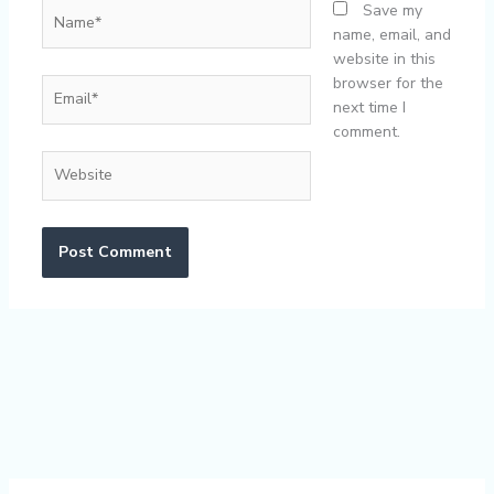
Name*
Save my
name, email, and
website in this
browser for the
Email*
next time I
comment.
Website