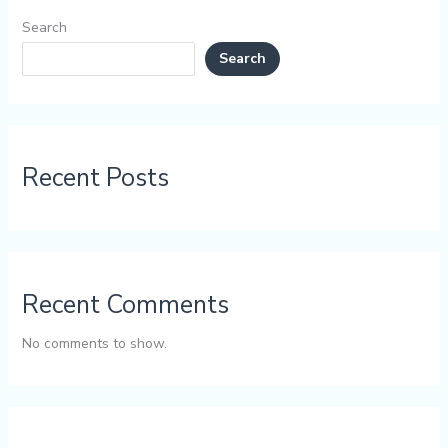
Search
Search
Recent Posts
Recent Comments
No comments to show.