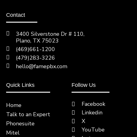
Contact
3400 Silverstone Dr # 110,
Plano, TX 75023
(469)661-1200
(479)283-3226
hello@famepbx.com
Quick Links
Follow Us
Facebook
Home
Linkedin
Talk to an Expert
X
Phonesuite
YouTube
Mitel