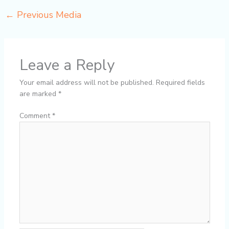
←
Previous Media
Leave a Reply
Your email address will not be published.
Required fields
are marked
*
Comment
*